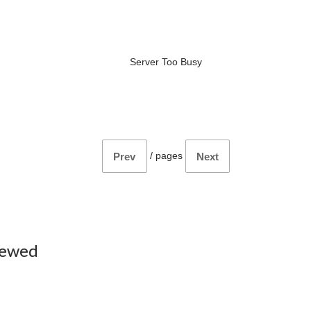
Server Too Busy
/
pages
Prev
Next
iewed