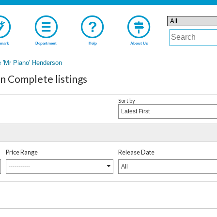
mark
Department
Help
About Us
 'Mr Piano' Henderson
n Complete listings
Sort by
Latest First
Price Range
Release Date
-----------
All