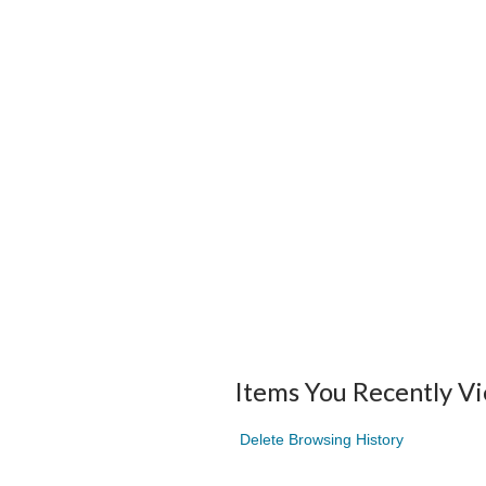
Items You Recently V
Delete Browsing History