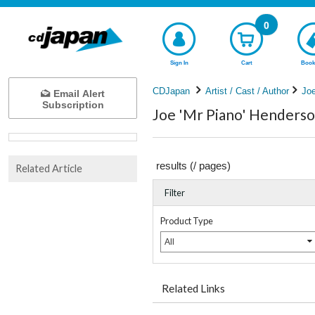
0
Sign In
Cart
Book
CDJapan
Artist / Cast / Author
Joe
Email Alert
Subscription
Joe 'Mr Piano' Henderso
results (
/
pages)
Related Article
Filter
Product Type
All
Related Links