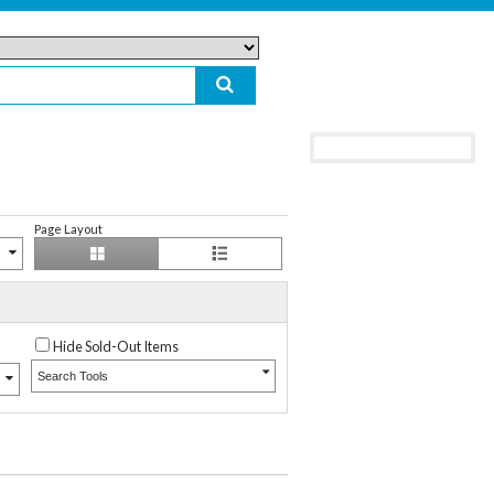
Page Layout
Hide Sold-Out Items
Search Tools