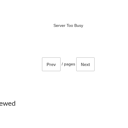
Server Too Busy
/
pages
Prev
Next
iewed