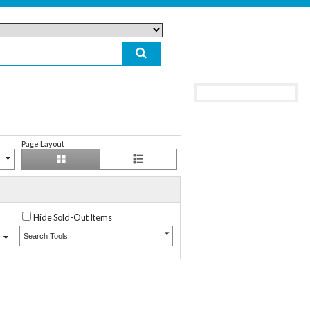
Page Layout
Hide Sold-Out Items
Search Tools