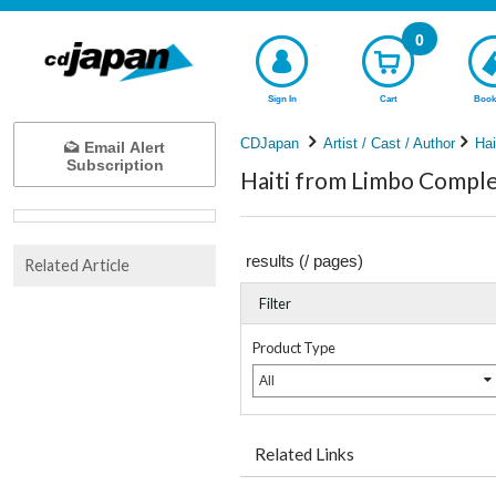
0
Sign In
Cart
Book
CDJapan
Artist / Cast / Author
Hai
Email Alert
Subscription
Haiti from Limbo Complet
results (
/
pages)
Related Article
Filter
Product Type
All
Related Links