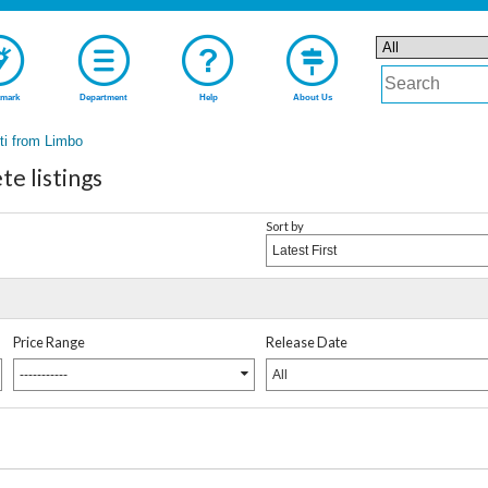
mark
Department
Help
About Us
ti from Limbo
e listings
Sort by
Latest First
Price Range
Release Date
-----------
All