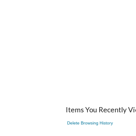
Items You Recently V
Delete Browsing History