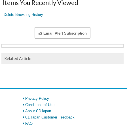
Items You Recently Viewed
Delete Browsing History
Email Alert Subscription
Related Article
Privacy Policy
Conditions of Use
About CDJapan
CDJapan Customer Feedback
FAQ