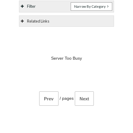
Filter
Narrow By Category
Related Links
Server Too Busy
/
pages
Prev
Next