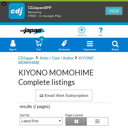
×
CDJapanAPP
VIEW
Neowing
FREE - In Google Play
About Us
Help
0
Sign In
Cart
Bookmark
Department
Search
CDJapan
Artist / Cast / Author
KIYONO
MOMOHIME
KIYONO MOMOHIME
Complete listings
Email Alert Subscription
results (
/
pages)
Sort by
Page Layout
Latest First