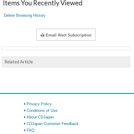
Items You Recently Viewed
Delete Browsing History
Email Alert Subscription
Related Article
Privacy Policy
Conditions of Use
About CDJapan
CDJapan Customer Feedback
FAQ