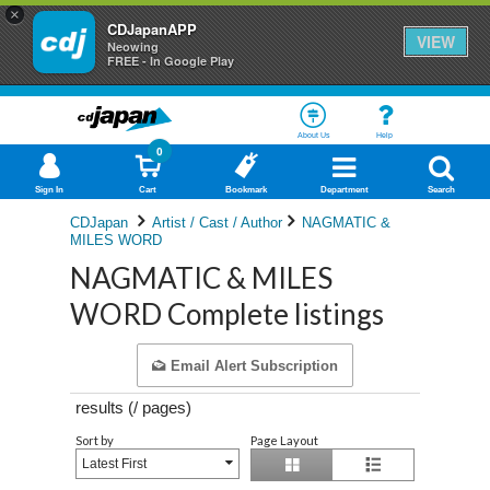
×
CDJapanAPP
VIEW
Neowing
FREE - In Google Play
About Us
Help
0
Sign In
Cart
Bookmark
Department
Search
CDJapan
Artist / Cast / Author
NAGMATIC &
MILES WORD
NAGMATIC & MILES
WORD Complete listings
Email Alert Subscription
results (
/
pages)
Sort by
Page Layout
Latest First