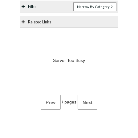
Filter
Narrow By Category
Related Links
Server Too Busy
/
pages
Prev
Next