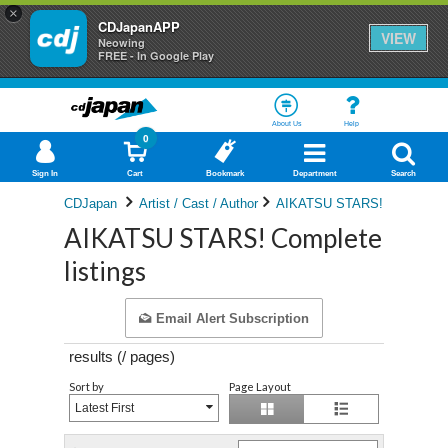
×
CDJapanAPP
VIEW
Neowing
FREE - In Google Play
About Us
Help
0
Sign In
Cart
Bookmark
Department
Search
CDJapan
Artist / Cast / Author
AIKATSU STARS!
AIKATSU STARS! Complete
listings
Email Alert Subscription
results (
/
pages)
Sort by
Page Layout
Latest First