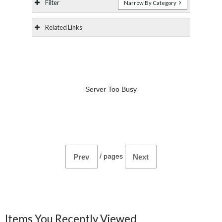
Filter
Narrow By Category
Related Links
Server Too Busy
/
pages
Prev
Next
Items You Recently Viewed