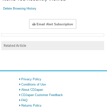
Delete Browsing History
Email Alert Subscription
Related Article
Privacy Policy
Conditions of Use
About CDJapan
CDJapan Customer Feedback
FAQ
Returns Policy