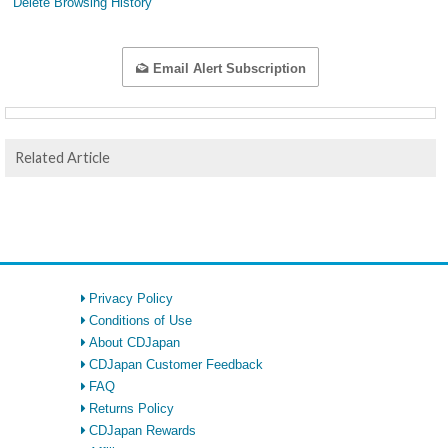
Delete Browsing History
Email Alert Subscription
Related Article
Privacy Policy
Conditions of Use
About CDJapan
CDJapan Customer Feedback
FAQ
Returns Policy
CDJapan Rewards