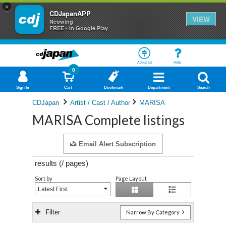
×
CDJapanAPP
VIEW
Neowing
FREE - In Google Play
About Us
Help
0
Sign In
Cart
Bookmark
Department
Search
CDJapan
Artist / Cast / Author
MARISA
MARISA Complete listings
Email Alert Subscription
results (
/
pages)
Sort by
Page Layout
Latest First
Filter
Narrow By Category