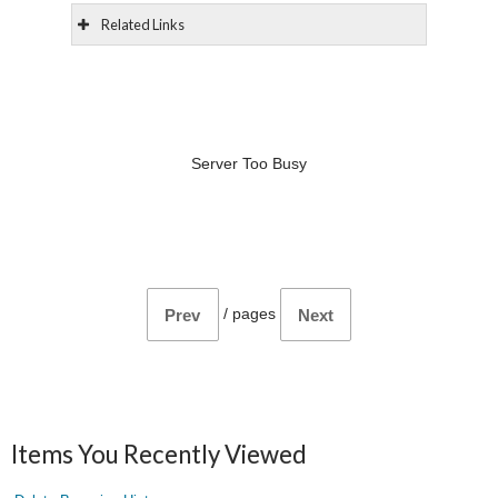
Related Links
Server Too Busy
/
pages
Prev
Next
Items You Recently Viewed