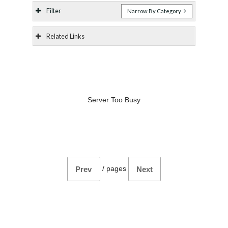
Filter
Narrow By Category
Related Links
Server Too Busy
/
pages
Prev
Next