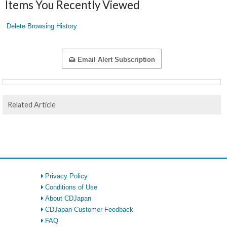
Items You Recently Viewed
Delete Browsing History
Email Alert Subscription
Related Article
Privacy Policy
Conditions of Use
About CDJapan
CDJapan Customer Feedback
FAQ