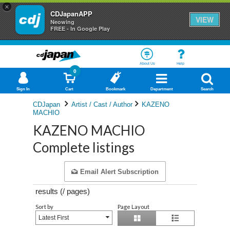
×
CDJapanAPP
VIEW
Neowing
FREE - In Google Play
About Us
Help
0
Sign In
Cart
Bookmark
Department
Search
CDJapan
Artist / Cast / Author
KAZENO
MACHIO
KAZENO MACHIO
Complete listings
Email Alert Subscription
results (
/
pages)
Sort by
Page Layout
Latest First