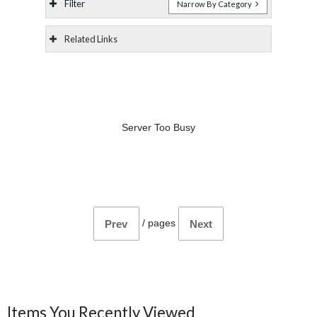
Filter
Narrow By Category
Related Links
Server Too Busy
/
pages
Prev
Next
Items You Recently Viewed