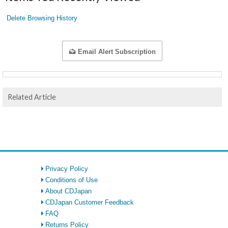
Delete Browsing History
Email Alert Subscription
Related Article
Privacy Policy
Conditions of Use
About CDJapan
CDJapan Customer Feedback
FAQ
Returns Policy