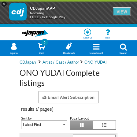
×
CDJapanAPP
VIEW
Neowing
FREE - In Google Play
About Us
Help
0
Sign In
Cart
Bookmark
Department
Search
CDJapan
Artist / Cast / Author
ONO YUDAI
ONO YUDAI Complete
listings
Email Alert Subscription
results (
/
pages)
Sort by
Page Layout
Latest First