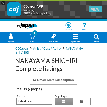
×
CDJapanAPP
VIEW
Neowing
FREE - In Google Play
About Us
Help
0
Sign In
Cart
Bookmark
Department
Search
CDJapan
Artist / Cast / Author
NAKAYAMA
SHICHIRI
NAKAYAMA SHICHIRI
Complete listings
Email Alert Subscription
results (
/
pages)
Sort by
Page Layout
Latest First