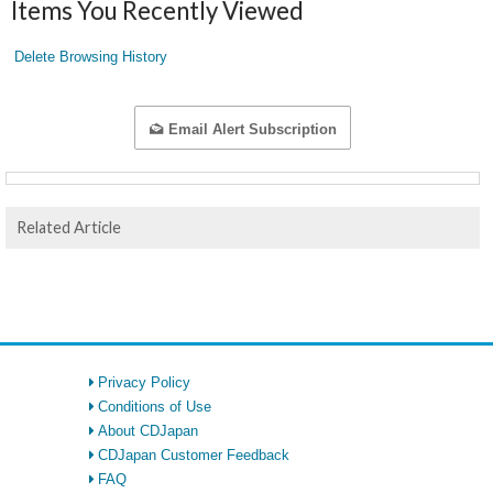
Items You Recently Viewed
Delete Browsing History
Email Alert Subscription
Related Article
Privacy Policy
Conditions of Use
About CDJapan
CDJapan Customer Feedback
FAQ