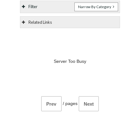
Filter
Narrow By Category
Related Links
Server Too Busy
/
pages
Prev
Next