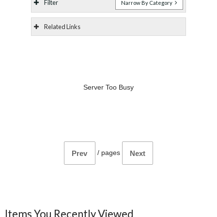
Filter
Narrow By Category
Related Links
Server Too Busy
/
pages
Prev
Next
Items You Recently Viewed