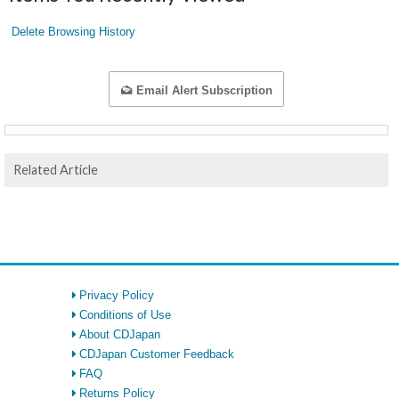
Delete Browsing History
Email Alert Subscription
Related Article
Privacy Policy
Conditions of Use
About CDJapan
CDJapan Customer Feedback
FAQ
Returns Policy