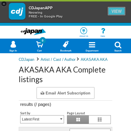
×
CDJapanAPP
VIEW
Neowing
FREE - In Google Play
About Us
Help
0
Sign In
Cart
Bookmark
Department
Search
CDJapan
Artist / Cast / Author
AKASAKA AKA
AKASAKA AKA Complete
listings
Email Alert Subscription
results (
/
pages)
Sort by
Page Layout
Latest First