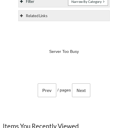
Filter
Narrow By Category
Related Links
Server Too Busy
/
pages
Prev
Next
Items You Recently Viewed