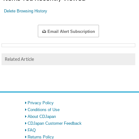
Delete Browsing History
Email Alert Subscription
Related Article
Privacy Policy
Conditions of Use
About CDJapan
CDJapan Customer Feedback
FAQ
Returns Policy