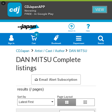
×
CDJapanAPP
VIEW
Neowing
FREE - In Google Play
About Us
Help
0
Sign In
Cart
Bookmark
Department
Search
CDJapan
Artist / Cast / Author
DAN MITSU
DAN MITSU Complete
listings
Email Alert Subscription
results (
/
pages)
Sort by
Page Layout
Latest First