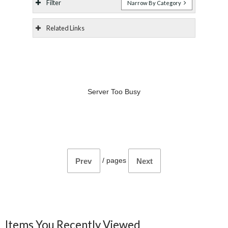
Filter
Narrow By Category
Related Links
Server Too Busy
/
pages
Prev
Next
Items You Recently Viewed