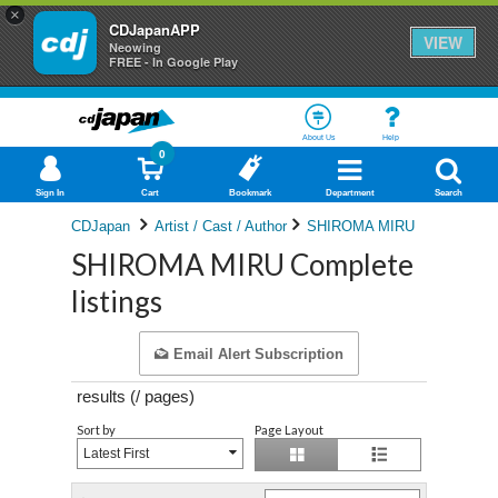
×
CDJapanAPP
VIEW
Neowing
FREE - In Google Play
About Us
Help
0
Sign In
Cart
Bookmark
Department
Search
CDJapan
Artist / Cast / Author
SHIROMA MIRU
SHIROMA MIRU Complete
listings
Email Alert Subscription
results (
/
pages)
Sort by
Page Layout
Latest First