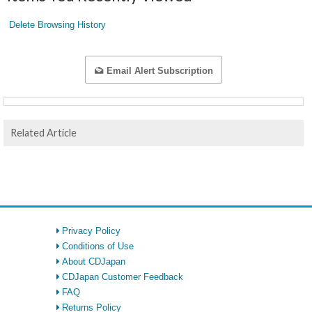
Delete Browsing History
Email Alert Subscription
Related Article
Privacy Policy
Conditions of Use
About CDJapan
CDJapan Customer Feedback
FAQ
Returns Policy