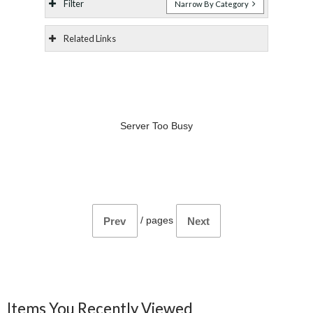
Filter
Narrow By Category
Related Links
Server Too Busy
/
pages
Prev
Next
Items You Recently Viewed