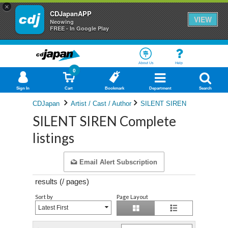
×
CDJapanAPP
VIEW
Neowing
FREE - In Google Play
About Us
Help
0
Sign In
Cart
Bookmark
Department
Search
CDJapan
Artist / Cast / Author
SILENT SIREN
SILENT SIREN Complete
listings
Email Alert Subscription
results (
/
pages)
Sort by
Page Layout
Latest First