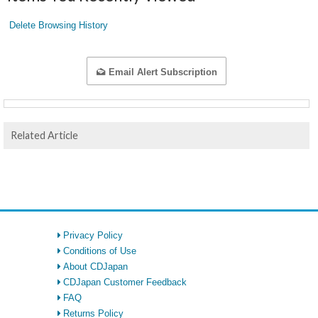
Delete Browsing History
Email Alert Subscription
Related Article
Privacy Policy
Conditions of Use
About CDJapan
CDJapan Customer Feedback
FAQ
Returns Policy