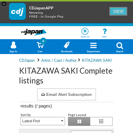
×
CDJapanAPP
VIEW
Neowing
FREE - In Google Play
About Us
Help
0
Sign In
Cart
Bookmark
Department
Search
CDJapan
Artist / Cast / Author
KITAZAWA SAKI
KITAZAWA SAKI Complete
listings
Email Alert Subscription
results (
/
pages)
Sort by
Page Layout
Latest First