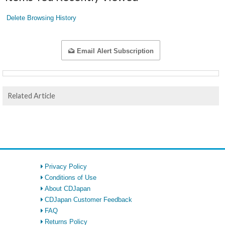
Delete Browsing History
Email Alert Subscription
Related Article
Privacy Policy
Conditions of Use
About CDJapan
CDJapan Customer Feedback
FAQ
Returns Policy