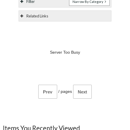
Filter
Narrow By Category
Related Links
Server Too Busy
/
pages
Prev
Next
Items You Recently Viewed