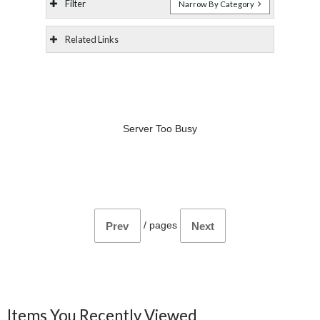
Filter
Narrow By Category
Related Links
Server Too Busy
/
pages
Prev
Next
Items You Recently Viewed