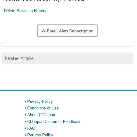
Delete Browsing History
Email Alert Subscription
Related Article
Privacy Policy
Conditions of Use
About CDJapan
CDJapan Customer Feedback
FAQ
Returns Policy