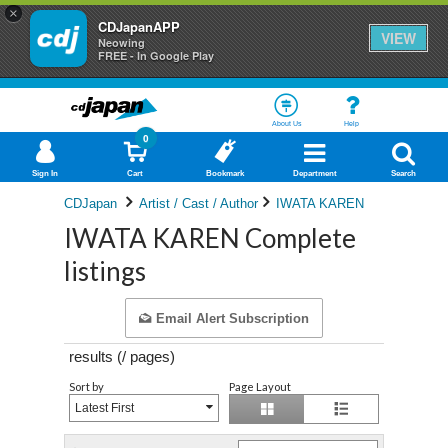
×
CDJapanAPP
VIEW
Neowing
FREE - In Google Play
About Us
Help
0
Sign In
Cart
Bookmark
Department
Search
CDJapan
Artist / Cast / Author
IWATA KAREN
IWATA KAREN Complete
listings
Email Alert Subscription
results (
/
pages)
Sort by
Page Layout
Latest First