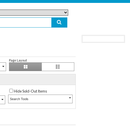
Page Layout
Hide Sold-Out Items
Search Tools