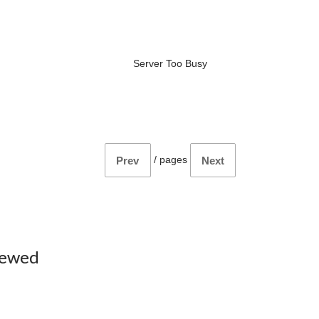
Server Too Busy
/
pages
Prev
Next
iewed