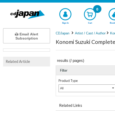
0
Sign In
Cart
Book
CDJapan
Artist / Cast / Author
Ko
Email Alert
Subscription
Konomi Suzuki Complete 
results (
/
pages)
Related Article
Filter
Product Type
All
Related Links