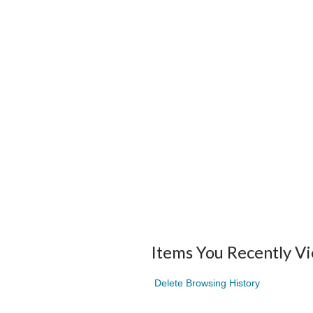
Items You Recently V
Delete Browsing History