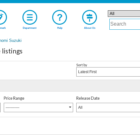
mark
Department
Help
About Us
nomi Suzuki
listings
Sort by
Latest First
Price Range
Release Date
-----------
All