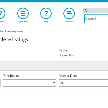
mark
Department
Help
About Us
ihei Hatakeyama
ete listings
Sort by
Latest First
Price Range
Release Date
-----------
All