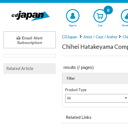
0
Sign In
Cart
Book
CDJapan
Artist / Cast / Author
Ch
Email Alert
Subscription
Chihei Hatakeyama Compl
results (
/
pages)
Related Article
Filter
Product Type
All
Related Links