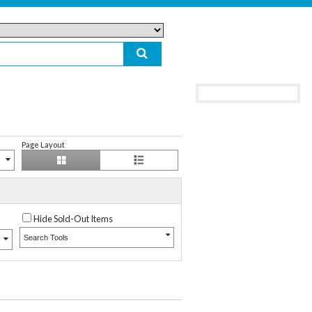
Page Layout
Hide Sold-Out Items
Search Tools