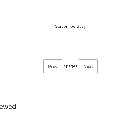
Server Too Busy
/
pages
Prev
Next
iewed