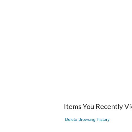
Items You Recently V
Delete Browsing History