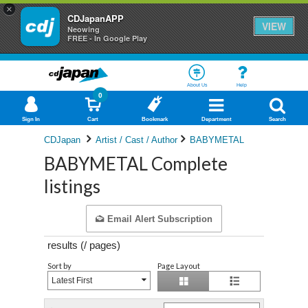
×
CDJapanAPP
VIEW
Neowing
FREE - In Google Play
About Us
Help
0
Sign In
Cart
Bookmark
Department
Search
CDJapan
Artist / Cast / Author
BABYMETAL
BABYMETAL Complete
listings
Email Alert Subscription
results (
/
pages)
Sort by
Page Layout
Latest First