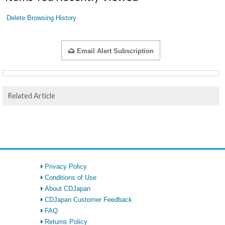
Delete Browsing History
Email Alert Subscription
Related Article
Privacy Policy
Conditions of Use
About CDJapan
CDJapan Customer Feedback
FAQ
Returns Policy