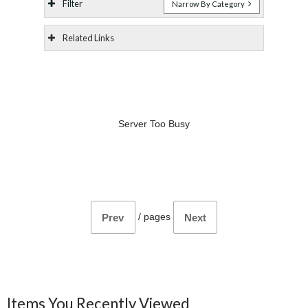
Filter
Narrow By Category
Related Links
Server Too Busy
/
pages
Prev
Next
Items You Recently Viewed