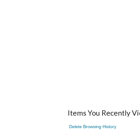
Items You Recently V
Delete Browsing History