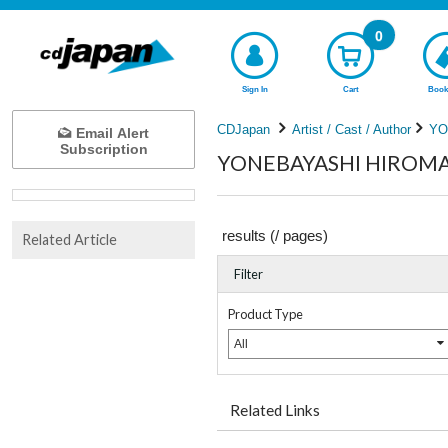
0
Sign In
Cart
Book
CDJapan
Artist / Cast / Author
YO
Email Alert
Subscription
YONEBAYASHI HIROMASA
results (
/
pages)
Related Article
Filter
Product Type
All
Related Links