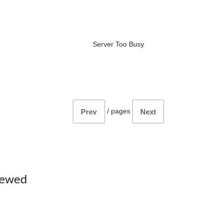
Server Too Busy
/
pages
Prev
Next
iewed