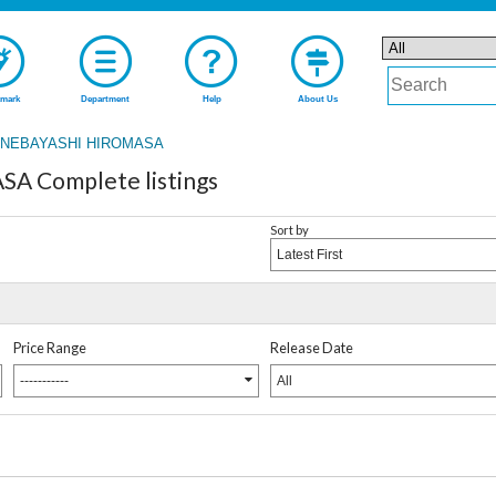
mark
Department
Help
About Us
NEBAYASHI HIROMASA
 Complete listings
Sort by
Latest First
Price Range
Release Date
-----------
All