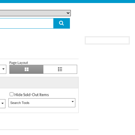
Page Layout
Hide Sold-Out Items
Search Tools