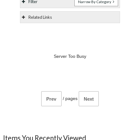
Filter
Narrow By Category
Related Links
Server Too Busy
/
pages
Prev
Next
Items You Recently Viewed