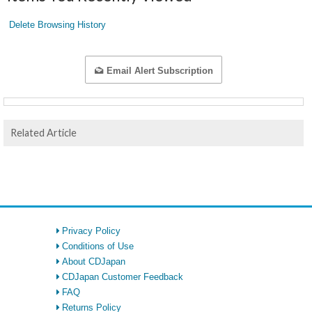
Delete Browsing History
Email Alert Subscription
Related Article
Privacy Policy
Conditions of Use
About CDJapan
CDJapan Customer Feedback
FAQ
Returns Policy