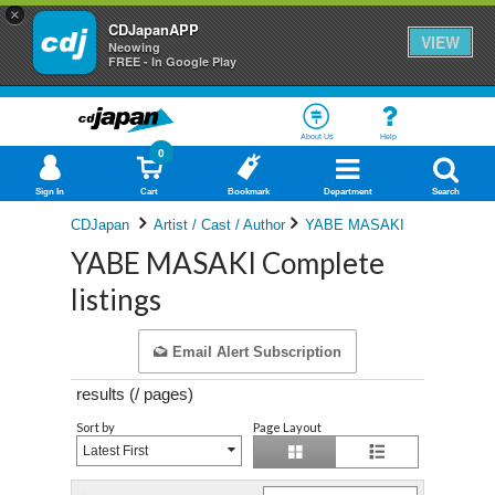
×
CDJapanAPP
VIEW
Neowing
FREE - In Google Play
About Us
Help
0
Sign In
Cart
Bookmark
Department
Search
CDJapan
Artist / Cast / Author
YABE MASAKI
YABE MASAKI Complete
listings
Email Alert Subscription
results (
/
pages)
Sort by
Page Layout
Latest First