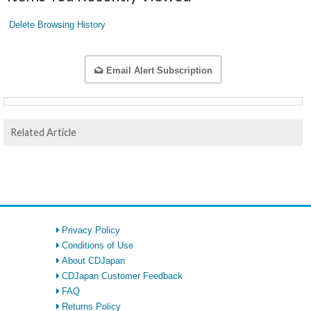
Delete Browsing History
Email Alert Subscription
Related Article
Privacy Policy
Conditions of Use
About CDJapan
CDJapan Customer Feedback
FAQ
Returns Policy