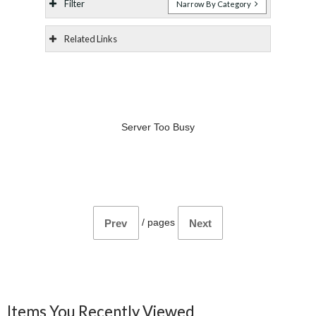
Filter
Narrow By Category
Related Links
Server Too Busy
/
pages
Prev
Next
Items You Recently Viewed