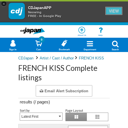
×
CDJapanAPP
VIEW
Neowing
FREE - In Google Play
About Us
Help
0
Sign In
Cart
Bookmark
Department
Search
CDJapan
Artist / Cast / Author
FRENCH KISS
FRENCH KISS Complete
listings
Email Alert Subscription
results (
/
pages)
Sort by
Page Layout
Latest First