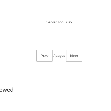
Server Too Busy
/
pages
Prev
Next
iewed