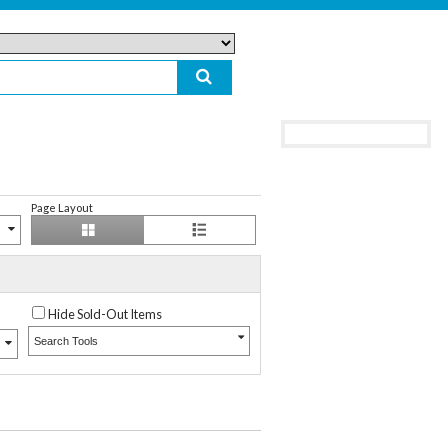
Page Layout
Hide Sold-Out Items
Search Tools