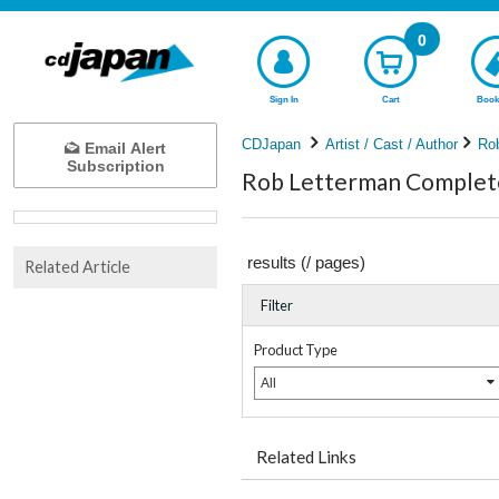
0
Sign In
Cart
Book
CDJapan
Artist / Cast / Author
Ro
Email Alert
Subscription
Rob Letterman Complete 
results (
/
pages)
Related Article
Filter
Product Type
All
Related Links