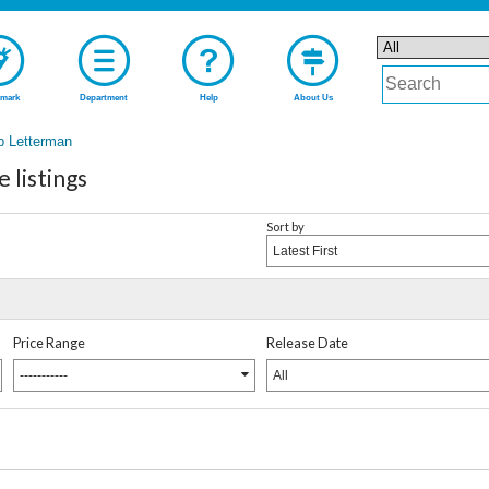
mark
Department
Help
About Us
b Letterman
listings
Sort by
Latest First
Price Range
Release Date
-----------
All