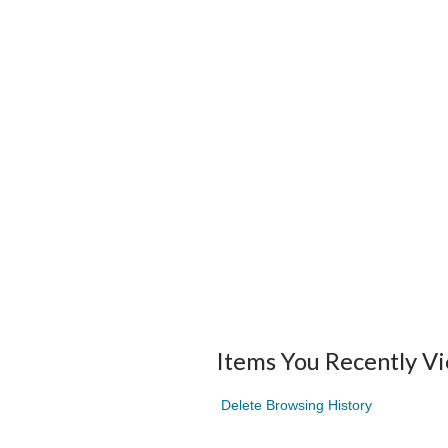
Items You Recently V
Delete Browsing History