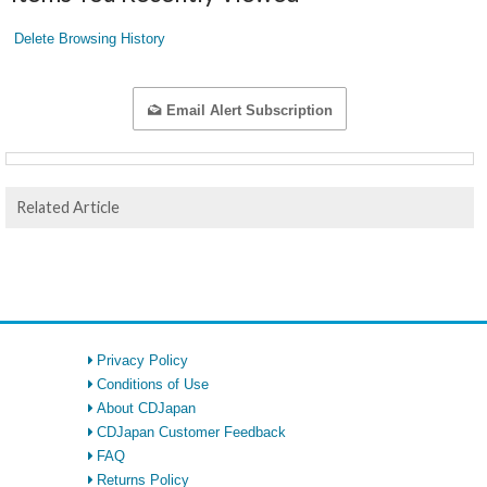
Delete Browsing History
Email Alert Subscription
Related Article
Privacy Policy
Conditions of Use
About CDJapan
CDJapan Customer Feedback
FAQ
Returns Policy