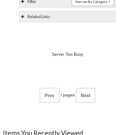
Filter
Narrow By Category
Related Links
Server Too Busy
/
pages
Prev
Next
Items You Recently Viewed