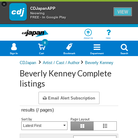
×
CDJapanAPP
VIEW
Neowing
FREE - In Google Play
About Us
Help
0
Sign In
Cart
Bookmark
Department
Search
CDJapan
Artist / Cast / Author
Beverly Kenney
Beverly Kenney Complete
listings
Email Alert Subscription
results (
/
pages)
Sort by
Page Layout
Latest First