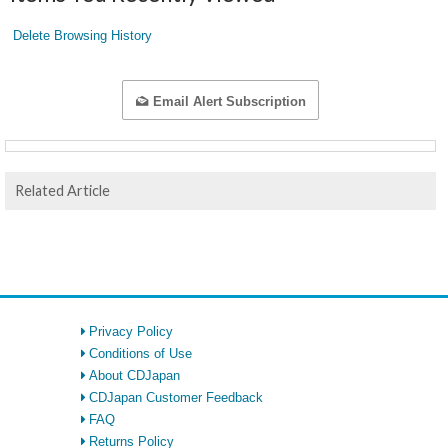
Delete Browsing History
Email Alert Subscription
Related Article
Privacy Policy
Conditions of Use
About CDJapan
CDJapan Customer Feedback
FAQ
Returns Policy