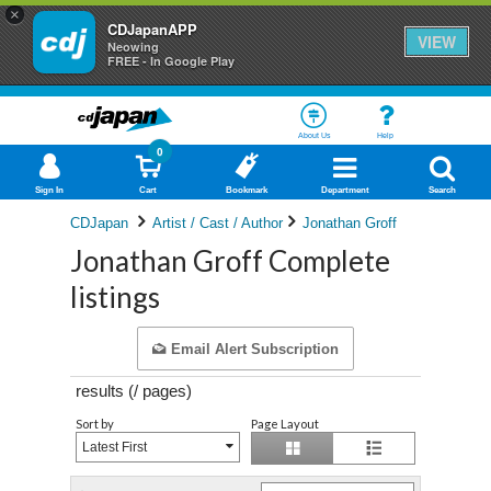
×
CDJapanAPP
VIEW
Neowing
FREE - In Google Play
About Us
Help
0
Sign In
Cart
Bookmark
Department
Search
CDJapan
Artist / Cast / Author
Jonathan Groff
Jonathan Groff Complete
listings
Email Alert Subscription
results (
/
pages)
Sort by
Page Layout
Latest First