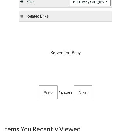
Filter
Narrow By Category
Related Links
Server Too Busy
/
pages
Prev
Next
Items You Recently Viewed