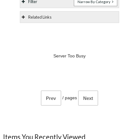
Filter
Narrow By Category
Related Links
Server Too Busy
/
pages
Prev
Next
Items You Recently Viewed