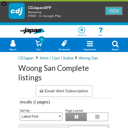
×
CDJapanAPP
VIEW
Neowing
FREE - In Google Play
About Us
Help
0
Sign In
Cart
Bookmark
Department
Search
CDJapan
Artist / Cast / Author
Woong San
Woong San Complete
listings
Email Alert Subscription
results (
/
pages)
Sort by
Page Layout
Latest First