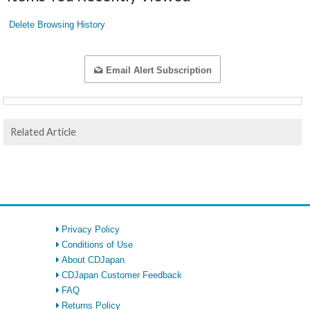
Delete Browsing History
Email Alert Subscription
Related Article
Privacy Policy
Conditions of Use
About CDJapan
CDJapan Customer Feedback
FAQ
Returns Policy