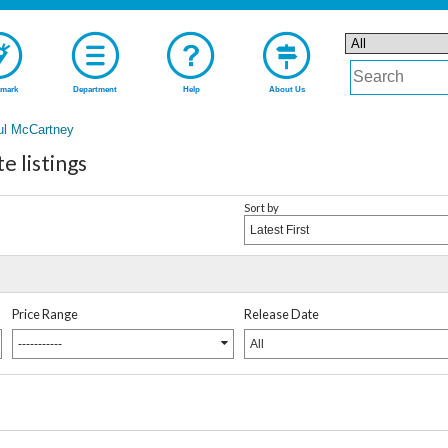
mark
Department
Help
About Us
ul McCartney
 listings
Sort by
Latest First
Price Range
Release Date
-----------
All