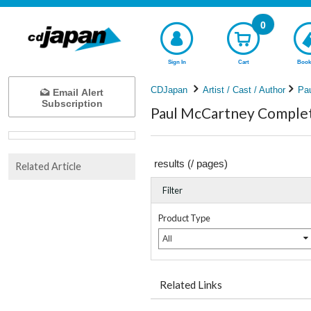
0
Sign In
Cart
Book
CDJapan
Artist / Cast / Author
Pa
Email Alert
Subscription
Paul McCartney Complete
results (
/
pages)
Related Article
Filter
Product Type
All
Related Links