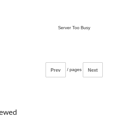
Server Too Busy
/
pages
Prev
Next
iewed