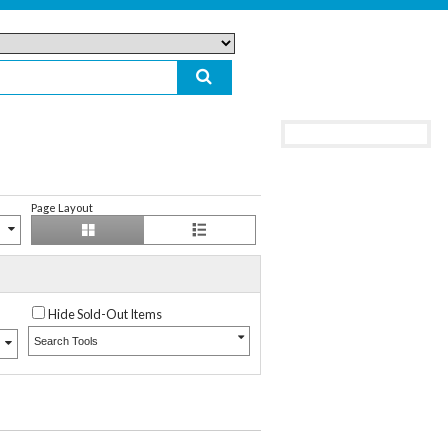
Page Layout
Hide Sold-Out Items
Search Tools