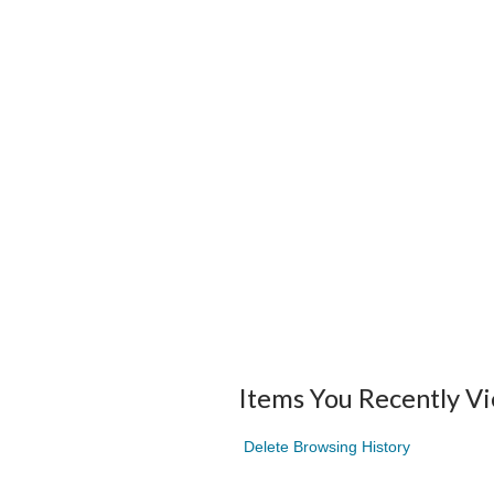
Items You Recently V
Delete Browsing History