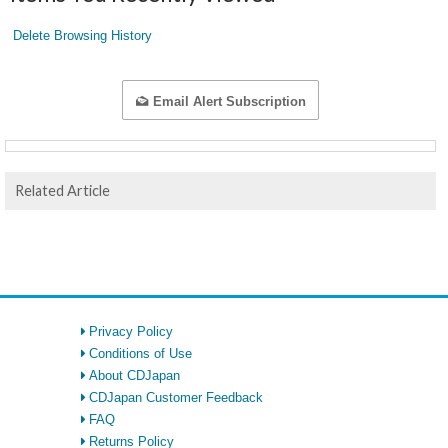
Delete Browsing History
Email Alert Subscription
Related Article
Privacy Policy
Conditions of Use
About CDJapan
CDJapan Customer Feedback
FAQ
Returns Policy