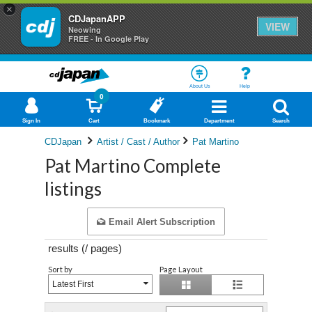
×
CDJapanAPP
VIEW
Neowing
FREE - In Google Play
About Us
Help
0
Sign In
Cart
Bookmark
Department
Search
CDJapan
Artist / Cast / Author
Pat Martino
Pat Martino Complete
listings
Email Alert Subscription
results (
/
pages)
Sort by
Page Layout
Latest First