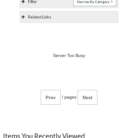
Filter
Narrow By Category
Related Links
Server Too Busy
/
pages
Prev
Next
Items You Recently Viewed