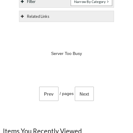
Filter
Narrow By Category
Related Links
Server Too Busy
/
pages
Prev
Next
Items You Recently Viewed