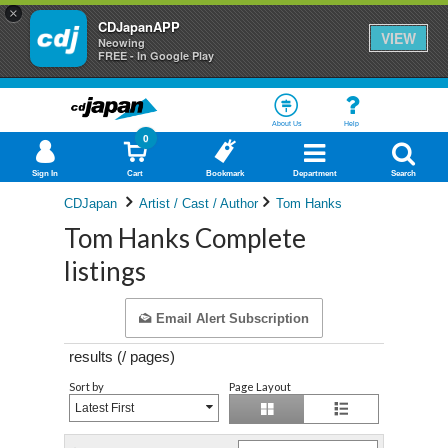
×
CDJapanAPP
VIEW
Neowing
FREE - In Google Play
About Us
Help
0
Sign In
Cart
Bookmark
Department
Search
CDJapan
Artist / Cast / Author
Tom Hanks
Tom Hanks Complete
listings
Email Alert Subscription
results (
/
pages)
Sort by
Page Layout
Latest First