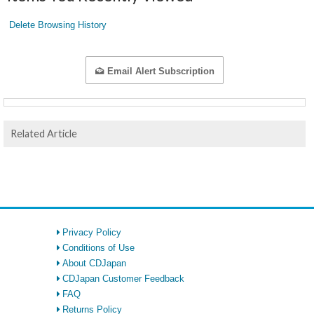
Delete Browsing History
Email Alert Subscription
Related Article
Privacy Policy
Conditions of Use
About CDJapan
CDJapan Customer Feedback
FAQ
Returns Policy