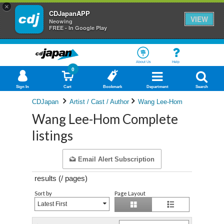
×
CDJapanAPP
VIEW
Neowing
FREE - In Google Play
About Us
Help
0
Sign In
Cart
Bookmark
Department
Search
CDJapan
Artist / Cast / Author
Wang Lee-Hom
Wang Lee-Hom Complete
listings
Email Alert Subscription
results (
/
pages)
Sort by
Page Layout
Latest First