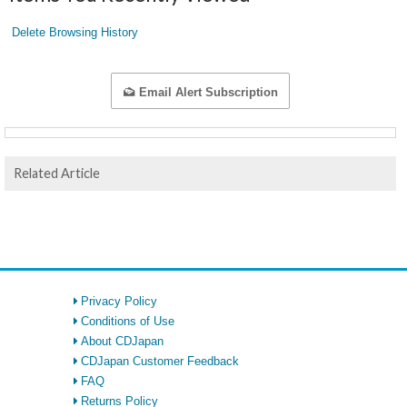
Delete Browsing History
Email Alert Subscription
Related Article
Privacy Policy
Conditions of Use
About CDJapan
CDJapan Customer Feedback
FAQ
Returns Policy