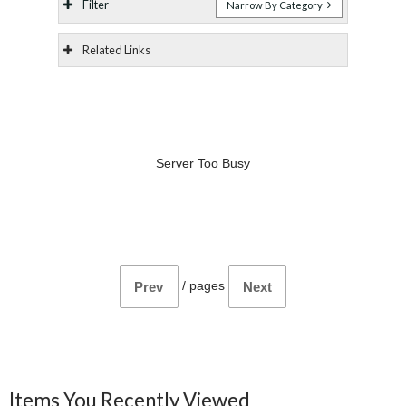
Filter
Narrow By Category
Related Links
Server Too Busy
/
pages
Prev
Next
Items You Recently Viewed