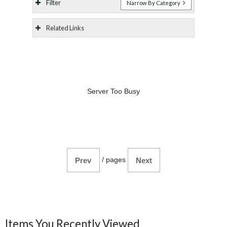
Filter
Narrow By Category
Related Links
Server Too Busy
/
pages
Prev
Next
Items You Recently Viewed