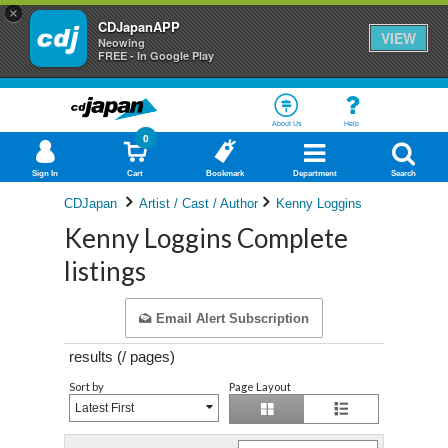
×
CDJapanAPP
VIEW
Neowing
FREE - In Google Play
About Us
Help
0
Sign In
Cart
Bookmark
Department
Search
CDJapan
Artist / Cast / Author
Kenny Loggins
Kenny Loggins Complete
listings
Email Alert Subscription
results (
/
pages)
Sort by
Page Layout
Latest First