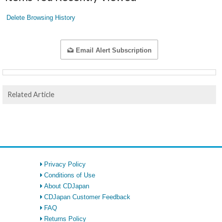
Delete Browsing History
Email Alert Subscription
Related Article
Privacy Policy
Conditions of Use
About CDJapan
CDJapan Customer Feedback
FAQ
Returns Policy