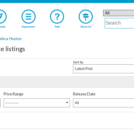
mark
Department
Help
About Us
elica Huston
 listings
Sort by
Latest First
Price Range
Release Date
-----------
All