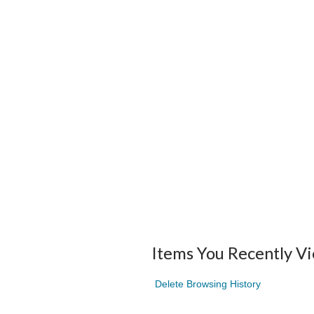
Items You Recently V
Delete Browsing History