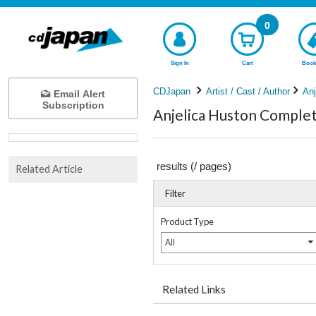
0
Sign In
Cart
Book
CDJapan
Artist / Cast / Author
Anj
Email Alert
Subscription
Anjelica Huston Complete
results (
/
pages)
Related Article
Filter
Product Type
All
Related Links