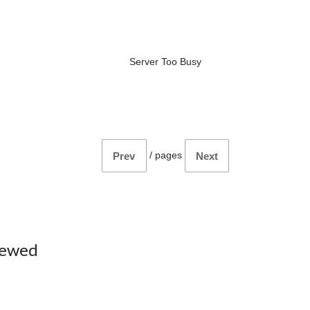
Server Too Busy
/
pages
Prev
Next
iewed