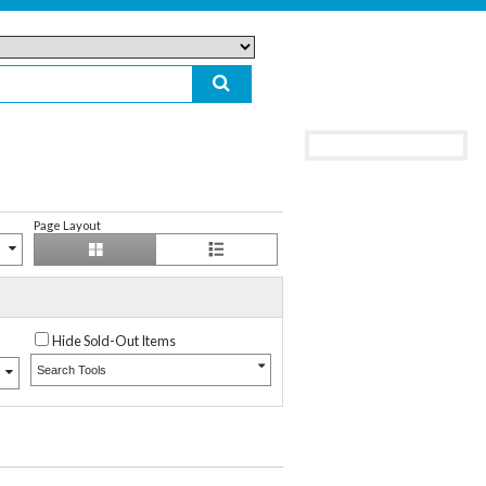
Page Layout
Hide Sold-Out Items
Search Tools