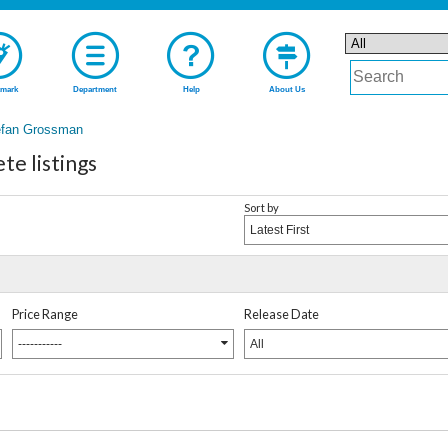
mark
Department
Help
About Us
efan Grossman
e listings
Sort by
Latest First
Price Range
Release Date
-----------
All