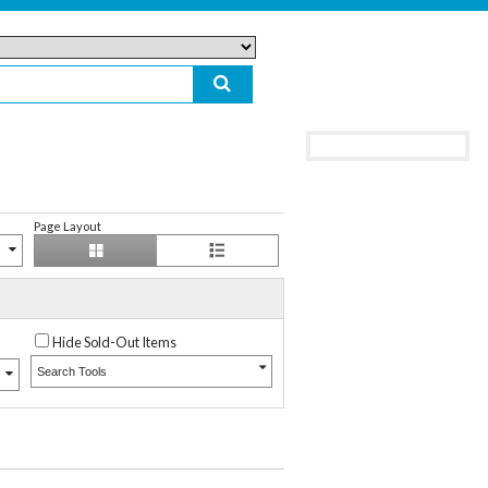
Page Layout
Hide Sold-Out Items
Search Tools