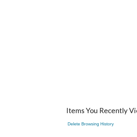
Items You Recently V
Delete Browsing History