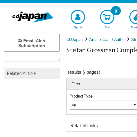
0
Sign In
Cart
Book
CDJapan
Artist / Cast / Author
St
Email Alert
Subscription
Stefan Grossman Complet
results (
/
pages)
Related Article
Filter
Product Type
All
Related Links