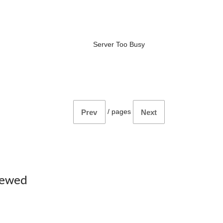
Server Too Busy
/
pages
Prev
Next
iewed