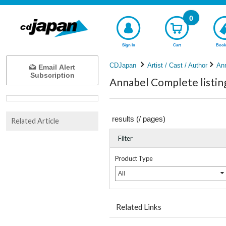
0
Sign In
Cart
Book
CDJapan
Artist / Cast / Author
An
Email Alert
Subscription
Annabel Complete listin
results (
/
pages)
Related Article
Filter
Product Type
All
Related Links