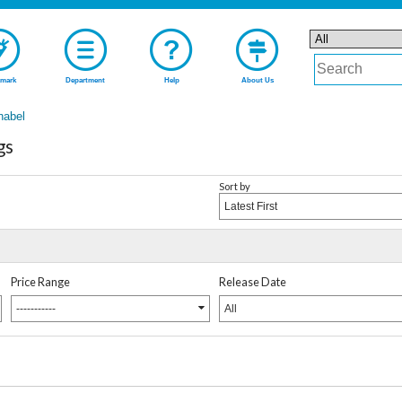
mark
Department
Help
About Us
nabel
gs
Sort by
Latest First
Price Range
Release Date
-----------
All