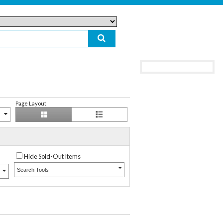
Page Layout
Hide Sold-Out Items
Search Tools