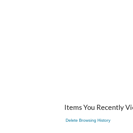
Items You Recently V
Delete Browsing History