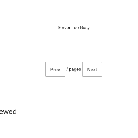
Server Too Busy
/
pages
Prev
Next
iewed