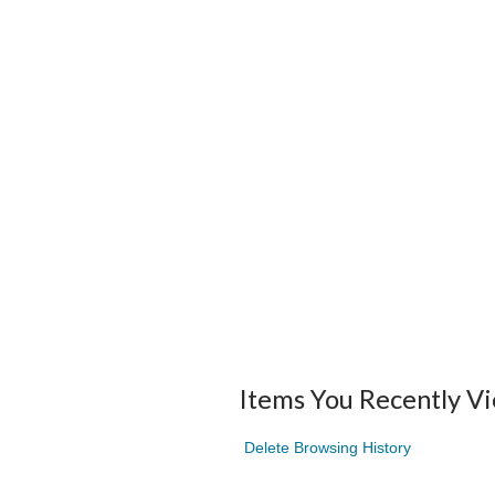
Items You Recently V
Delete Browsing History