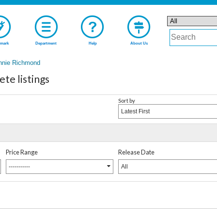
mark
Department
Help
About Us
nnie Richmond
te listings
Sort by
Latest First
Price Range
Release Date
-----------
All