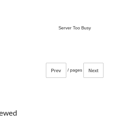
Server Too Busy
/
pages
Prev
Next
iewed