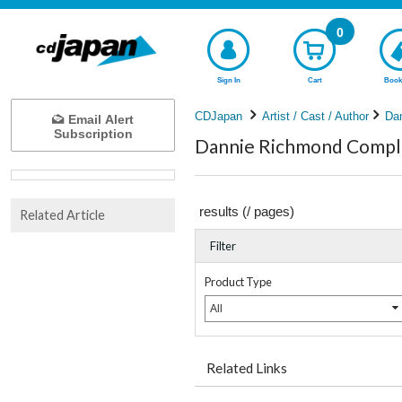
0
Sign In
Cart
Book
CDJapan
Artist / Cast / Author
Da
Email Alert
Subscription
Dannie Richmond Comple
results (
/
pages)
Related Article
Filter
Product Type
All
Related Links