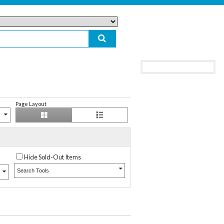
Page Layout
Hide Sold-Out Items
Search Tools