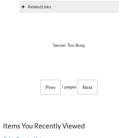
Related Links
Server Too Busy
/
pages
Prev
Next
Items You Recently Viewed