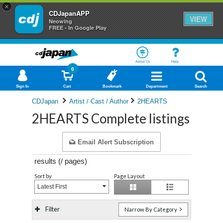
×
CDJapanAPP
VIEW
Neowing
FREE - In Google Play
About Us
Help
0
Sign In
Cart
Bookmark
Department
Search
CDJapan
Artist / Cast / Author
2HEARTS
2HEARTS Complete listings
Email Alert Subscription
results (
/
pages)
Sort by
Page Layout
Latest First
Filter
Narrow By Category