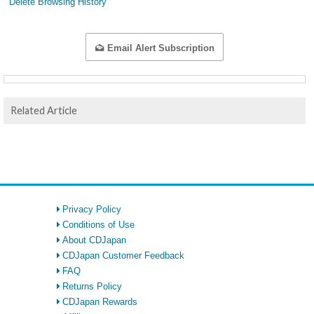
Delete Browsing History
Email Alert Subscription
Related Article
Privacy Policy
Conditions of Use
About CDJapan
CDJapan Customer Feedback
FAQ
Returns Policy
CDJapan Rewards