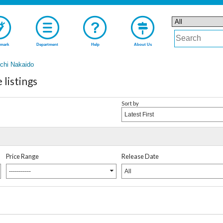
mark
Department
Help
About Us
chi Nakaido
listings
Sort by
Latest First
Price Range
Release Date
-----------
All