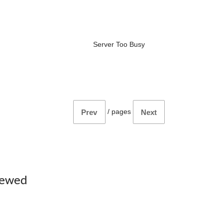
Server Too Busy
/
pages
Prev
Next
iewed