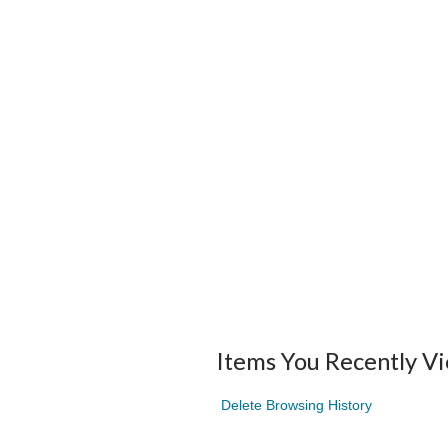
Items You Recently V
Delete Browsing History