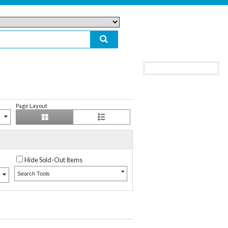
Page Layout
Hide Sold-Out Items
Search Tools