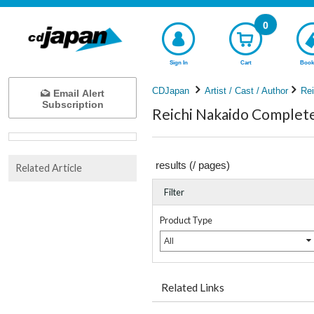
0
Sign In
Cart
Book
CDJapan
Artist / Cast / Author
Rei
Email Alert
Subscription
Reichi Nakaido Complete 
results (
/
pages)
Related Article
Filter
Product Type
All
Related Links