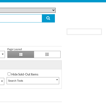
Page Layout
Hide Sold-Out Items
Search Tools