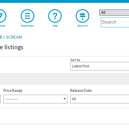
mark
Department
Help
About Us
B I SCREAM
listings
Sort by
Latest First
Price Range
Release Date
-----------
All