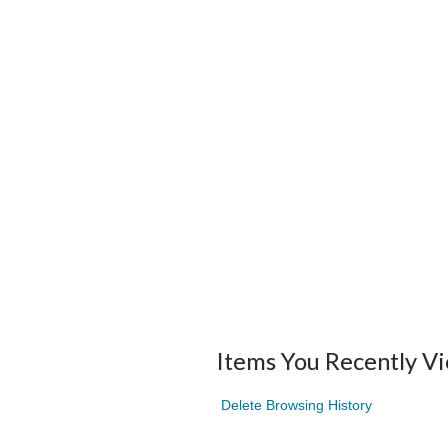
Items You Recently V
Delete Browsing History