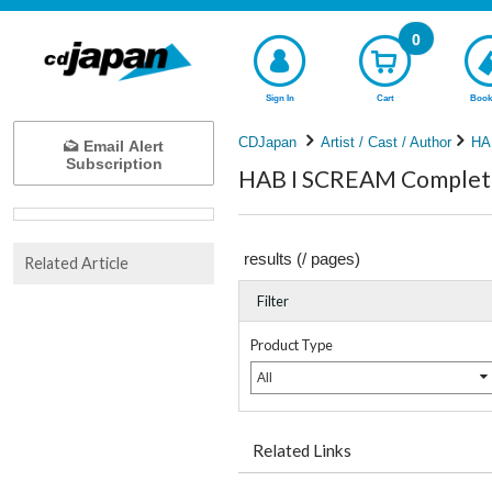
0
Sign In
Cart
Book
CDJapan
Artist / Cast / Author
HA
Email Alert
Subscription
HAB I SCREAM Complete 
results (
/
pages)
Related Article
Filter
Product Type
All
Related Links