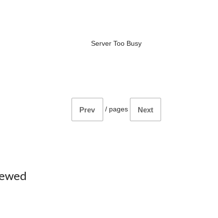
Server Too Busy
/
pages
Prev
Next
iewed