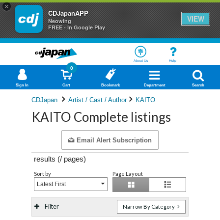
×
CDJapanAPP
VIEW
Neowing
FREE - In Google Play
About Us
Help
0
Sign In
Cart
Bookmark
Department
Search
CDJapan
Artist / Cast / Author
KAITO
KAITO Complete listings
Email Alert Subscription
results (
/
pages)
Sort by
Page Layout
Latest First
Filter
Narrow By Category