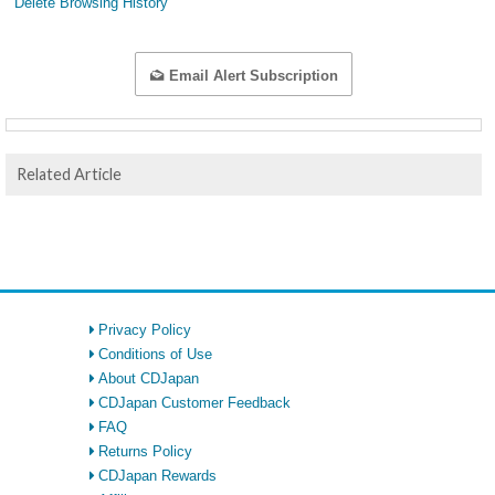
Delete Browsing History
Email Alert Subscription
Related Article
Privacy Policy
Conditions of Use
About CDJapan
CDJapan Customer Feedback
FAQ
Returns Policy
CDJapan Rewards