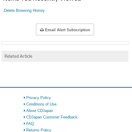
Delete Browsing History
Email Alert Subscription
Related Article
Privacy Policy
Conditions of Use
About CDJapan
CDJapan Customer Feedback
FAQ
Returns Policy