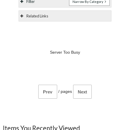
Filter
Narrow By Category
Related Links
Server Too Busy
/
pages
Prev
Next
Items You Recently Viewed