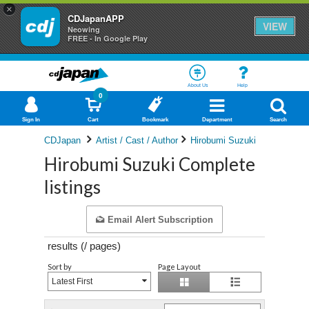
×
CDJapanAPP
VIEW
Neowing
FREE - In Google Play
About Us
Help
0
Sign In
Cart
Bookmark
Department
Search
CDJapan
Artist / Cast / Author
Hirobumi Suzuki
Hirobumi Suzuki Complete
listings
Email Alert Subscription
results (
/
pages)
Sort by
Page Layout
Latest First