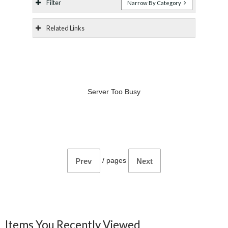
Filter
Narrow By Category
Related Links
Server Too Busy
/
pages
Prev
Next
Items You Recently Viewed