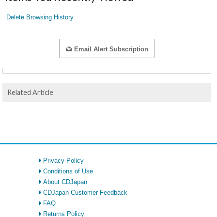
Delete Browsing History
Email Alert Subscription
Related Article
Privacy Policy
Conditions of Use
About CDJapan
CDJapan Customer Feedback
FAQ
Returns Policy