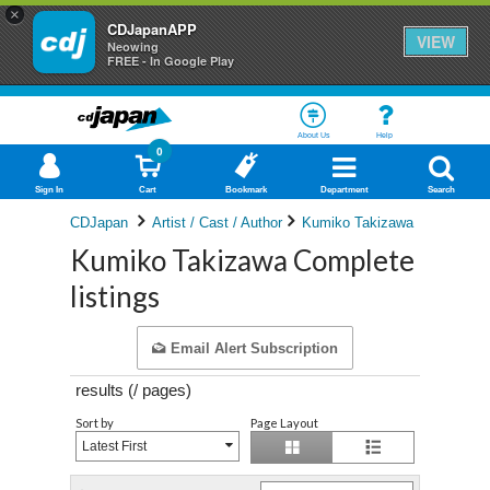
×
CDJapanAPP
VIEW
Neowing
FREE - In Google Play
About Us
Help
0
Sign In
Cart
Bookmark
Department
Search
CDJapan
Artist / Cast / Author
Kumiko Takizawa
Kumiko Takizawa Complete
listings
Email Alert Subscription
results (
/
pages)
Sort by
Page Layout
Latest First