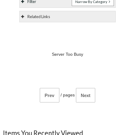
Filter
Narrow By Category
Related Links
Server Too Busy
/
pages
Prev
Next
Items You Recently Viewed