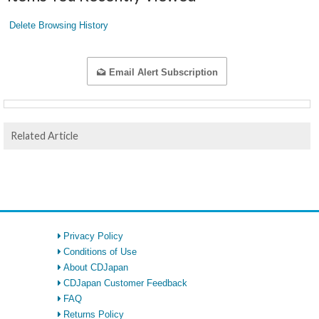
Delete Browsing History
Email Alert Subscription
Related Article
Privacy Policy
Conditions of Use
About CDJapan
CDJapan Customer Feedback
FAQ
Returns Policy