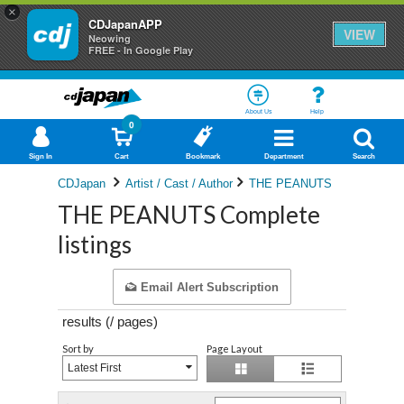
×
CDJapanAPP
VIEW
Neowing
FREE - In Google Play
About Us
Help
0
Sign In
Cart
Bookmark
Department
Search
CDJapan
Artist / Cast / Author
THE PEANUTS
THE PEANUTS Complete
listings
Email Alert Subscription
results (
/
pages)
Sort by
Page Layout
Latest First