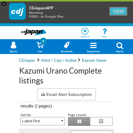
×
CDJapanAPP
VIEW
Neowing
FREE - In Google Play
About Us
Help
0
Sign In
Cart
Bookmark
Department
Search
CDJapan
Artist / Cast / Author
Kazumi Urano
Kazumi Urano Complete
listings
Email Alert Subscription
results (
/
pages)
Sort by
Page Layout
Latest First