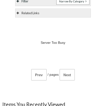
Filter
Narrow By Category
Related Links
Server Too Busy
/
pages
Prev
Next
Items You Recently Viewed