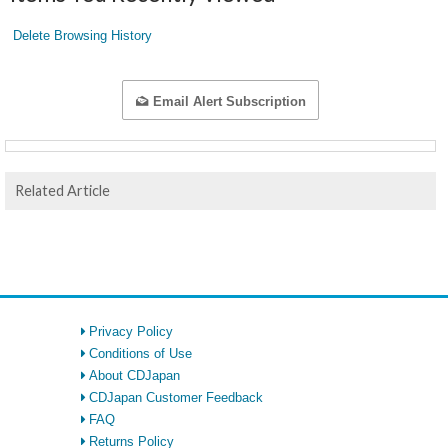
Delete Browsing History
Email Alert Subscription
Related Article
Privacy Policy
Conditions of Use
About CDJapan
CDJapan Customer Feedback
FAQ
Returns Policy