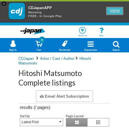
×
CDJapanAPP
VIEW
Neowing
FREE - In Google Play
About Us
Help
0
Sign In
Cart
Bookmark
Department
Search
CDJapan
Artist / Cast / Author
Hitoshi
Matsumoto
Hitoshi Matsumoto
Complete listings
Email Alert Subscription
results (
/
pages)
Sort by
Page Layout
Latest First