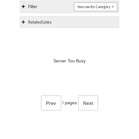
Filter
Narrow By Category
Related Links
Server Too Busy
/
pages
Prev
Next