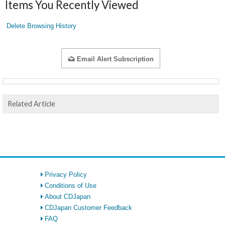
Items You Recently Viewed
Delete Browsing History
Email Alert Subscription
Related Article
Privacy Policy
Conditions of Use
About CDJapan
CDJapan Customer Feedback
FAQ