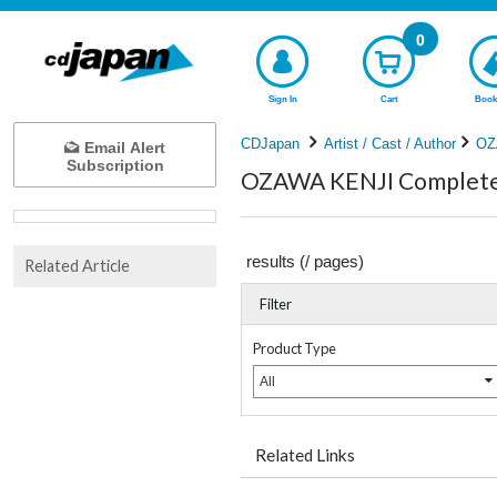
0
Sign In
Cart
Book
CDJapan
Artist / Cast / Author
OZ
Email Alert
Subscription
OZAWA KENJI Complete 
results (
/
pages)
Related Article
Filter
Product Type
All
Related Links