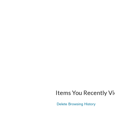
Items You Recently V
Delete Browsing History