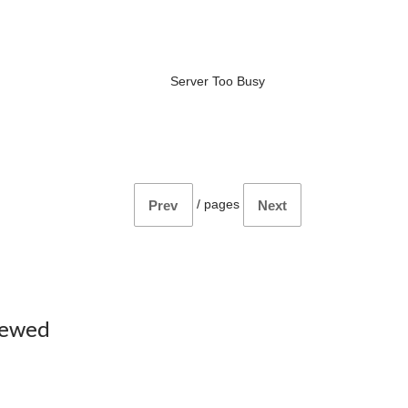
Server Too Busy
/
pages
Prev
Next
iewed