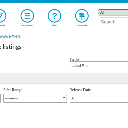
mark
Department
Help
About Us
AWA KENJI
listings
Sort by
Latest First
Price Range
Release Date
-----------
All