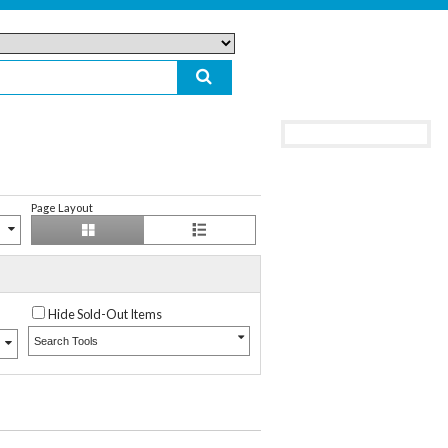
Page Layout
Hide Sold-Out Items
Search Tools