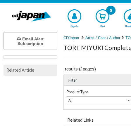
0
Sign In
Cart
Book
CDJapan
Artist / Cast / Author
TO
Email Alert
Subscription
TORII MIYUKI Complete 
results (
/
pages)
Related Article
Filter
Product Type
All
Related Links