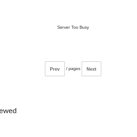
Server Too Busy
/
pages
Prev
Next
iewed