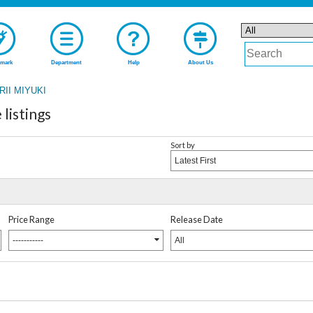
mark
Department
Help
About Us
RII MIYUKI
listings
Sort by
Latest First
Price Range
Release Date
-----------
All