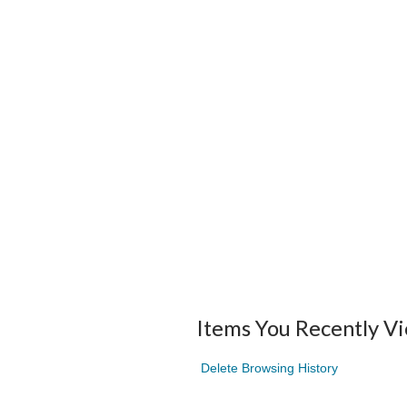
Items You Recently V
Delete Browsing History