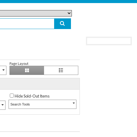
Page Layout
Hide Sold-Out Items
Search Tools