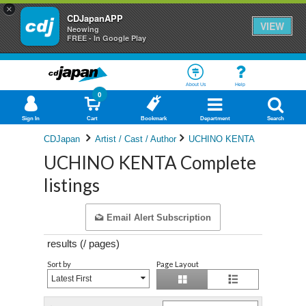
×
CDJapanAPP
VIEW
Neowing
FREE - In Google Play
About Us
Help
0
Sign In
Cart
Bookmark
Department
Search
CDJapan
Artist / Cast / Author
UCHINO KENTA
UCHINO KENTA Complete
listings
Email Alert Subscription
results (
/
pages)
Sort by
Page Layout
Latest First