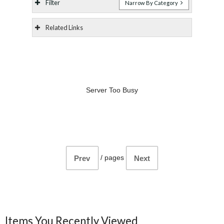
Filter
Narrow By Category
Related Links
Server Too Busy
/
pages
Prev
Next
Items You Recently Viewed