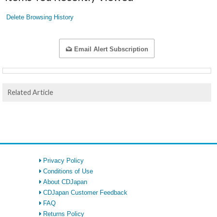
Delete Browsing History
Email Alert Subscription
Related Article
Privacy Policy
Conditions of Use
About CDJapan
CDJapan Customer Feedback
FAQ
Returns Policy