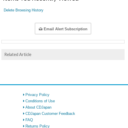
Delete Browsing History
Email Alert Subscription
Related Article
Privacy Policy
Conditions of Use
About CDJapan
CDJapan Customer Feedback
FAQ
Returns Policy