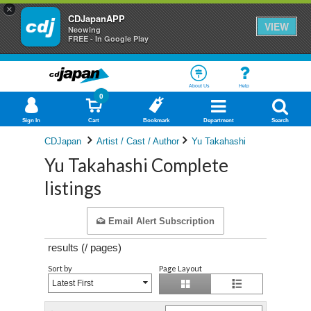
×
CDJapanAPP
VIEW
Neowing
FREE - In Google Play
About Us
Help
0
Sign In
Cart
Bookmark
Department
Search
CDJapan
Artist / Cast / Author
Yu Takahashi
Yu Takahashi Complete
listings
Email Alert Subscription
results (
/
pages)
Sort by
Page Layout
Latest First