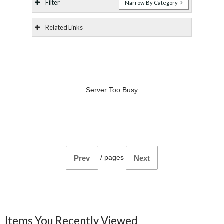
Filter
Narrow By Category
Related Links
Server Too Busy
/
pages
Prev
Next
Items You Recently Viewed