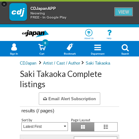
×
CDJapanAPP
VIEW
Neowing
FREE - In Google Play
About Us
Help
0
Sign In
Cart
Bookmark
Department
Search
CDJapan
Artist / Cast / Author
Saki Takaoka
Saki Takaoka Complete
listings
Email Alert Subscription
results (
/
pages)
Sort by
Page Layout
Latest First