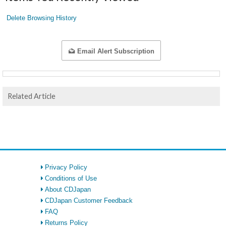
Delete Browsing History
Email Alert Subscription
Related Article
Privacy Policy
Conditions of Use
About CDJapan
CDJapan Customer Feedback
FAQ
Returns Policy