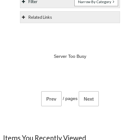
Filter
Narrow By Category
Related Links
Server Too Busy
/
pages
Prev
Next
Items You Recently Viewed