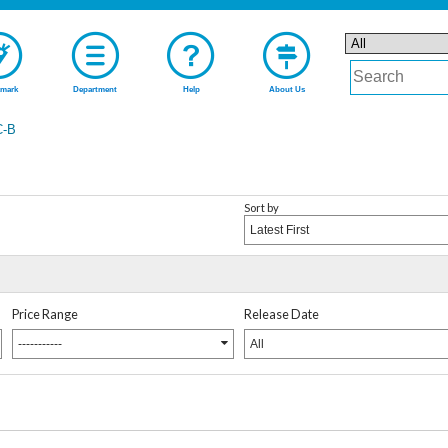
mark
Department
Help
About Us
C-B
Sort by
Latest First
Price Range
Release Date
-----------
All