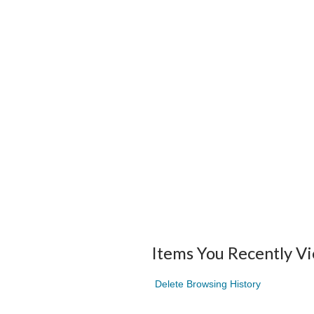
Items You Recently V
Delete Browsing History