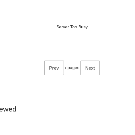
Server Too Busy
/
pages
Prev
Next
iewed