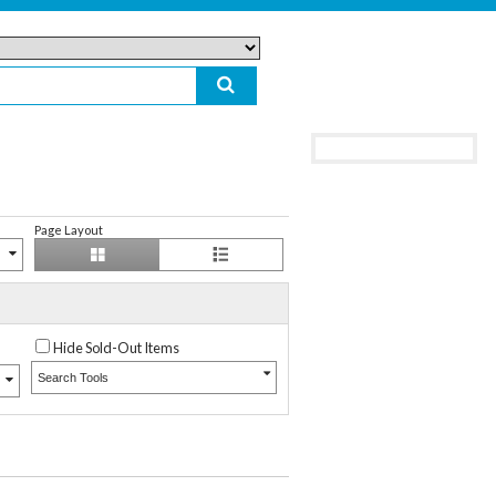
Page Layout
Hide Sold-Out Items
Search Tools