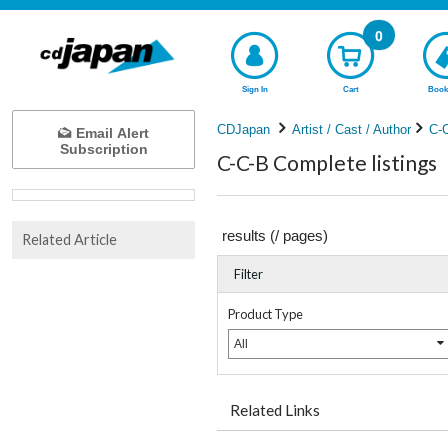
0
Sign In
Cart
Book
CDJapan
Artist / Cast / Author
C-
Email Alert
Subscription
C-C-B Complete listings
results (
/
pages)
Related Article
Filter
Product Type
All
Related Links