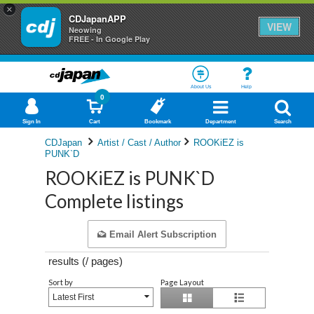
×
CDJapanAPP
VIEW
Neowing
FREE - In Google Play
About Us
Help
0
Sign In
Cart
Bookmark
Department
Search
CDJapan
Artist / Cast / Author
ROOKiEZ is
PUNK`D
ROOKiEZ is PUNK`D
Complete listings
Email Alert Subscription
results (
/
pages)
Sort by
Page Layout
Latest First