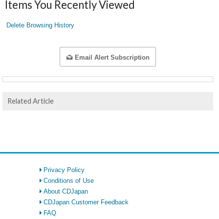
Items You Recently Viewed
Delete Browsing History
Email Alert Subscription
Related Article
Privacy Policy
Conditions of Use
About CDJapan
CDJapan Customer Feedback
FAQ