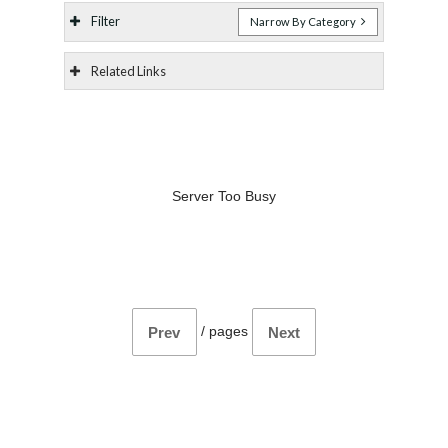
Filter
Narrow By Category
Related Links
Server Too Busy
/
pages
Prev
Next